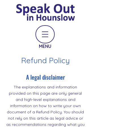
MENU
Refund Policy
A legal disclaimer
The explanations and information
provided on this page are only general
and high-level explanations and
information on how to write your own
document of a Refund Policy. You should
not rely on this article as legal advice or
as recommendations regarding what you