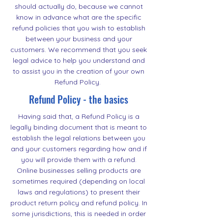
should actually do, because we cannot
know in advance what are the specific
refund policies that you wish to establish
between your business and your
customers. We recommend that you seek
legal advice to help you understand and
to assist you in the creation of your own
Refund Policy.
Refund Policy - the basics
Having said that, a Refund Policy is a
legally binding document that is meant to
establish the legal relations between you
and your customers regarding how and if
you will provide them with a refund.
Online businesses selling products are
sometimes required (depending on local
laws and regulations) to present their
product return policy and refund policy. In
some jurisdictions, this is needed in order