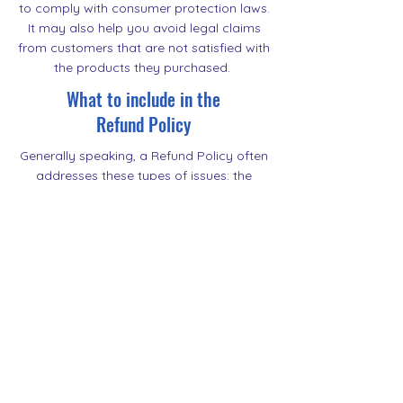
to comply with consumer protection laws.
It may also help you avoid legal claims
from customers that are not satisfied with
the products they purchased.
What to include in the
Refund Policy
Generally speaking, a Refund Policy often
addresses these types of issues: the
timeframe for asking for a refund; will the
refund be full or partial; under which
conditions will the customer receive a
refund; and much, much more.
500 Terry Francine Street
San Francisco, CA 94158
500 Terry Francine Street
San Francisco, CA 94158