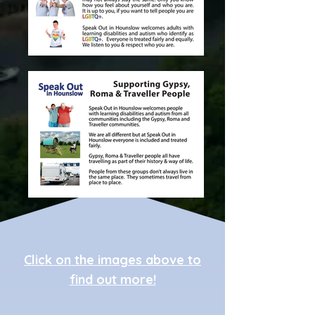
Click on the images above to
find out more!