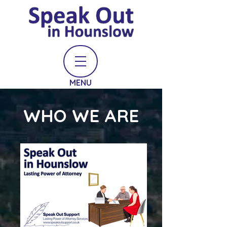
MENU
WHO WE ARE