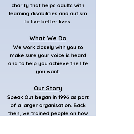
charity that helps adults with
learning disabilities and autism
to live better lives.
What We Do
We work closely with you to
make sure your voice is heard
and to help you achieve the life
you want.
Our Story
Speak Out began in 1996 as part
of a larger organisation. Back
then, we trained people on how
to speak up for themselves and
helped set up Speaking Up