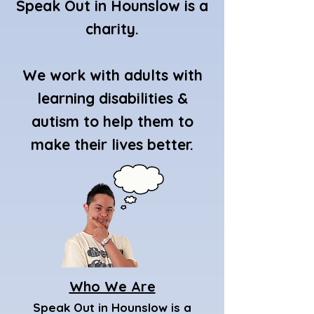
Speak Out in Hounslow is a
charity.
We work with adults with
learning disabilities &
autism to help them to
make their lives better.
Who We Are
Speak Out in Hounslow is a