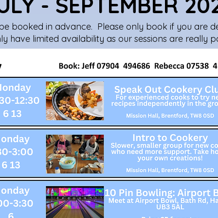
ULY - SEPTEMBER 20
be booked in advance. Please only book if you are def
y have limited availability as our sessions are really p