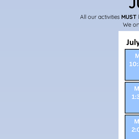
J
All our activities
MUST
We onl