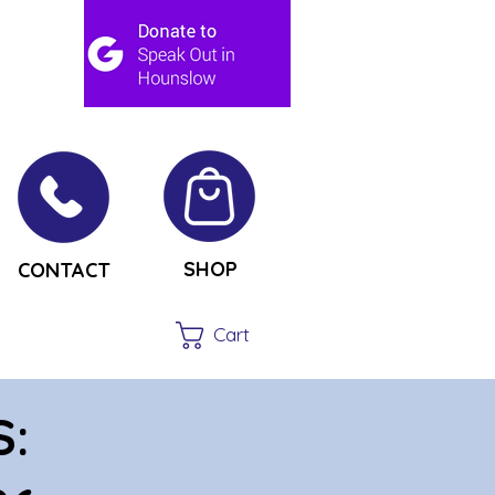
SHOP
CONTACT
Cart
S: