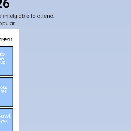
26
initely able to attend.
opular.