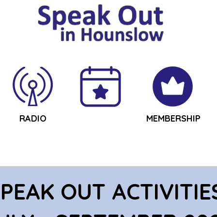
RADIO
ACTIVITIES
MEMBERSHIP
PEAK OUT ACTIVITIE