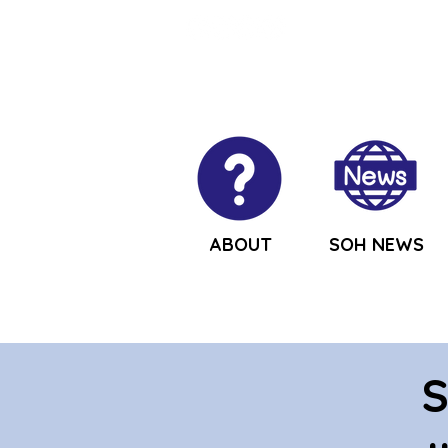
ABOUT
SOH NEWS
S