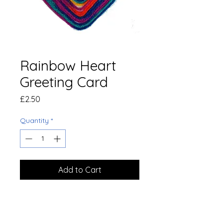
Rainbow Heart
Greeting Card
Price
£2.50
Quantity
*
Add to Cart
Handmade art by members of
Speak Out In Hounslow
photographed and turned into