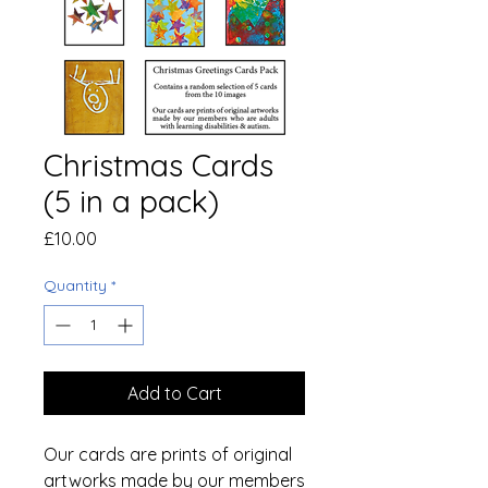
Christmas Cards
(5 in a pack)
Price
£10.00
Quantity
*
Add to Cart
Our cards are prints of original
artworks made by our members