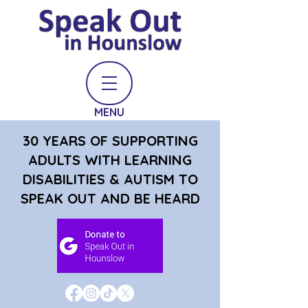
MENU
30 YEARS OF SUPPORTING
ADULTS WITH LEARNING
DISABILITIES & AUTISM TO
SPEAK OUT AND BE HEARD