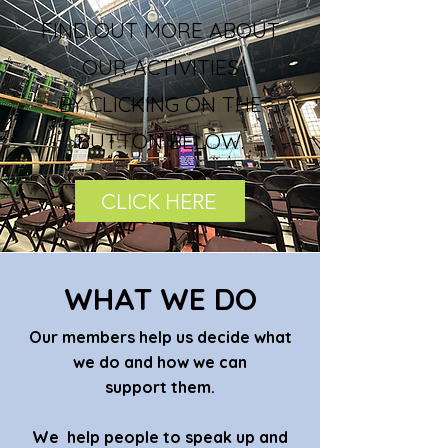
FIND OUT MORE ABOUT
OUR ACTIVITIES
BY CLICKING ON THE
BUTTON BELOW.
CLICK HERE
WHAT WE DO
Our members help us decide what
we do and how we can
support them.
We help people to speak up and