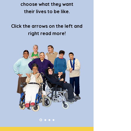
choose what they want
their lives to be like.
Click the arrows on the left and
right read more!