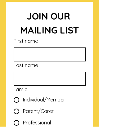
JOIN OUR 
MAILING LIST
First name
Last name
I am a...
Individual/Member
Parent/Carer
Professional
Email
*