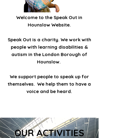
Welcome to the Speak Out in
Hounslow Website.
Speak Out is a charity. We work with
people with learning disabilities &
autism in the London Borough of
Hounslow.
We support people to speak up for
themselves. We help them to have a
voice and be heard.
OUR ACTIVITIES